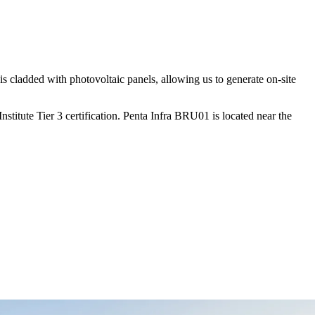
is cladded with photovoltaic panels, allowing us to generate on-site
itute Tier 3 certification. Penta Infra BRU01 is located near the