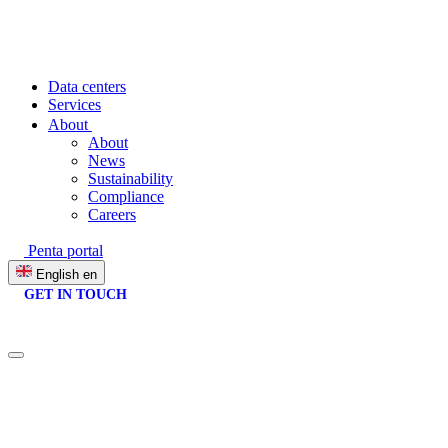
Data centers
Services
About
About
News
Sustainability
Compliance
Careers
Penta portal
English
en
GET IN TOUCH