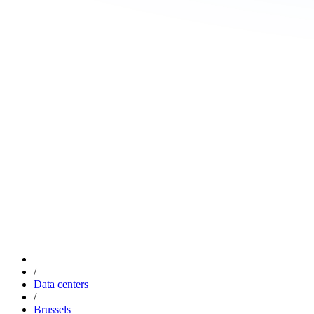
/
Data centers
/
Brussels