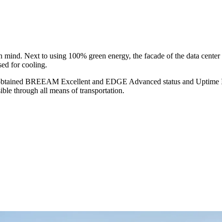
in mind. Next to using 100% green energy, the facade of the data center 
sed for cooling.
ing obtained BREEAM Excellent and EDGE Advanced status and Uptime Inst
ible through all means of transportation.