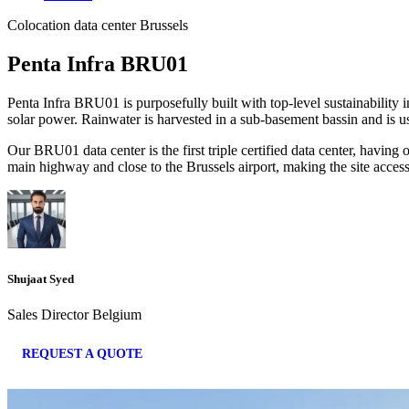
Colocation data center Brussels
Penta Infra BRU01
Penta Infra BRU01 is purposefully built with top-level sustainability 
solar power. Rainwater is harvested in a sub-basement bassin and is u
Our BRU01 data center is the first triple certified data center, hav
main highway and close to the Brussels airport, making the site access
Shujaat Syed
Sales Director Belgium
REQUEST A QUOTE