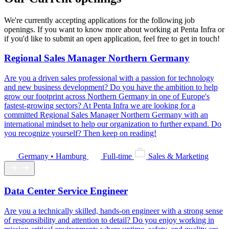
We're currently accepting applications for the following job
openings. If you want to know more about working at Penta Infra or
if you'd like to submit an open application, feel free to get in touch!
Regional Sales Manager Northern Germany
Are you a driven sales professional with a passion for technology
and new business development? Do you have the ambition to help
grow our footprint across Northern Germany in one of Europe's
fastest-growing sectors? At Penta Infra we are looking for a
committed Regional Sales Manager Northern Germany with an
international mindset to help our organization to further expand. Do
you recognize yourself? Then keep on reading!
Germany • Hamburg
Full-time
Sales & Marketing
Data Center Service Engineer
Are you a technically skilled, hands-on engineer with a strong sense
of responsibility and attention to detail? Do you enjoy working in