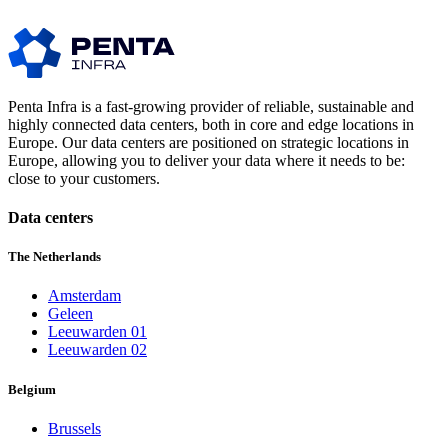
Penta Infra is a fast-growing provider of reliable, sustainable and
highly connected data centers, both in core and edge locations in
Europe. Our data centers are positioned on strategic locations in
Europe, allowing you to deliver your data where it needs to be:
close to your customers.
Data centers
The Netherlands
Amsterdam
Geleen
Leeuwarden 01
Leeuwarden 02
Belgium
Brussels