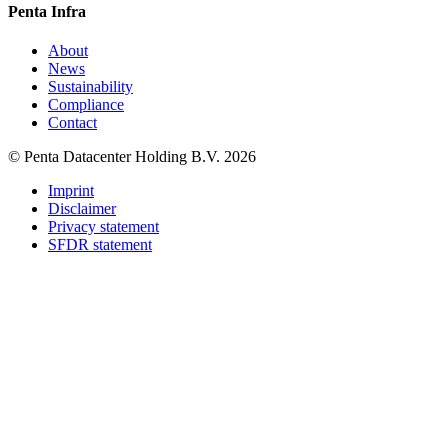
Penta Infra
About
News
Sustainability
Compliance
Contact
© Penta Datacenter Holding B.V. 2026
Imprint
Disclaimer
Privacy statement
SFDR statement