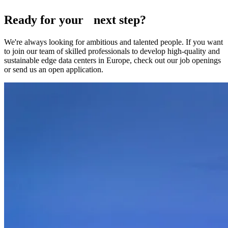
Ready for your next step?
We're always looking for ambitious and talented people. If you want
to join our team of skilled professionals to develop high-quality and
sustainable edge data centers in Europe, check out our job openings
or send us an open application.