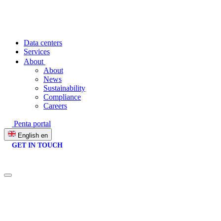
Data centers
Services
About
About
News
Sustainability
Compliance
Careers
Penta portal
English
en
GET IN TOUCH