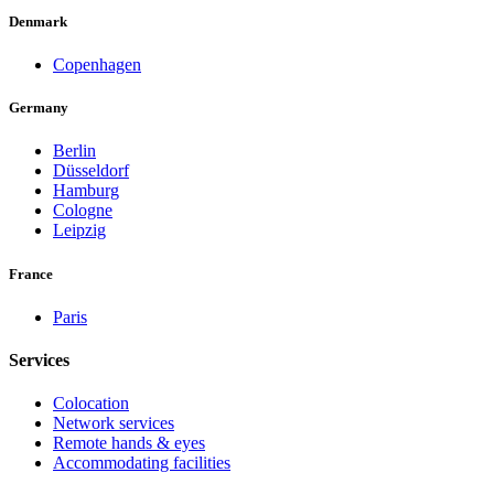
Denmark
Copenhagen
Germany
Berlin
Düsseldorf
Hamburg
Cologne
Leipzig
France
Paris
Services
Colocation
Network services
Remote hands & eyes
Accommodating facilities