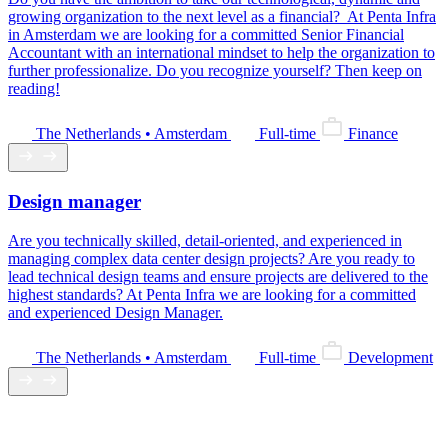
growing organization to the next level as a financial? At Penta Infra
in Amsterdam we are looking for a committed Senior Financial
Accountant with an international mindset to help the organization to
further professionalize. Do you recognize yourself? Then keep on
reading!
The Netherlands • Amsterdam
Full-time
Finance
Design manager
Are you technically skilled, detail-oriented, and experienced in
managing complex data center design projects? Are you ready to
lead technical design teams and ensure projects are delivered to the
highest standards? At Penta Infra we are looking for a committed
and experienced Design Manager.
The Netherlands • Amsterdam
Full-time
Development