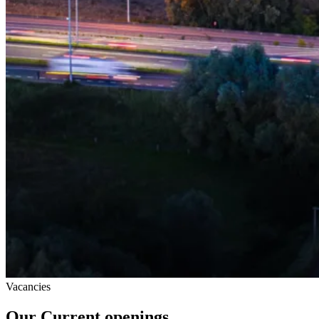
Vacancies
Our Current openings