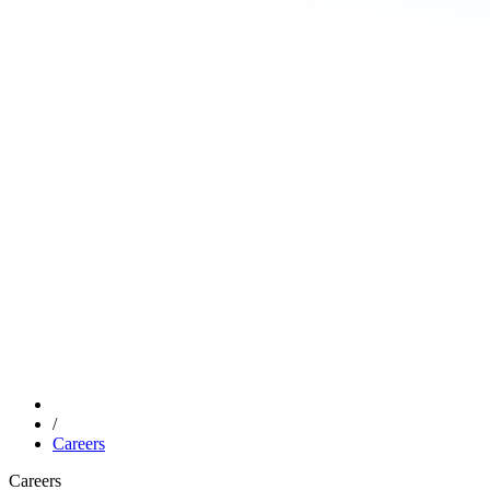
/
Careers
Careers