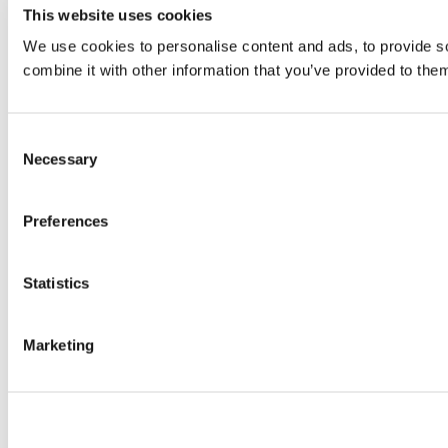
This website uses cookies
We use cookies to personalise content and ads, to provide so
combine it with other information that you’ve provided to them
Consent
Necessary
Selection
Preferences
Statistics
Marketing