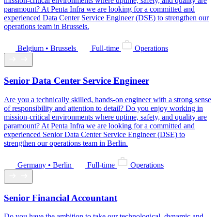
mission-critical environments where uptime, safety, and quality are
paramount? At Penta Infra we are looking for a committed and
experienced Data Center Service Engineer (DSE) to strengthen our
operations team in Brussels.
Belgium • Brussels
Full-time
Operations
Senior Data Center Service Engineer
Are you a technically skilled, hands-on engineer with a strong sense
of responsibility and attention to detail? Do you enjoy working in
mission-critical environments where uptime, safety, and quality are
paramount? At Penta Infra we are looking for a committed and
experienced Senior Data Center Service Engineer (DSE) to
strengthen our operations team in Berlin.
Germany • Berlin
Full-time
Operations
Senior Financial Accountant
Do you have the ambition to take our technological, dynamic and