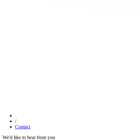
/
Contact
We'd like to hear from you