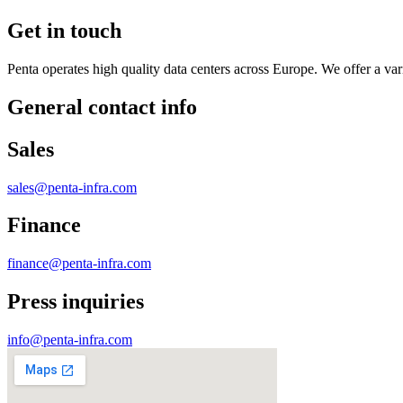
Get in touch
Penta operates high quality data centers across Europe. We offer a varie
General contact info
Sales
sales@penta-infra.com
Finance
finance@penta-infra.com
Press inquiries
info@penta-infra.com