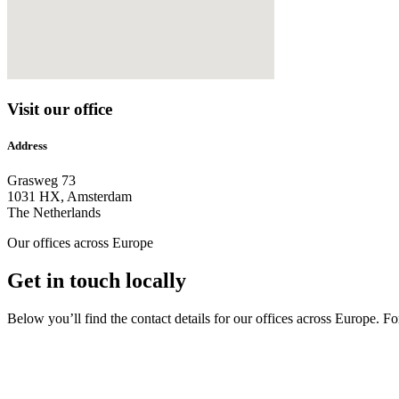
Visit our office
Address
Grasweg 73
1031 HX, Amsterdam
The Netherlands
Our offices across Europe
Get in touch locally
Below you’ll find the contact details for our offices across Europe. Fo