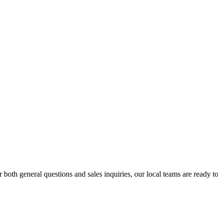
r both general questions and sales inquiries, our local teams are ready to