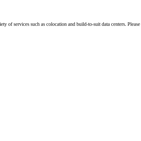
ty of services such as colocation and build-to-suit data centers. Please 