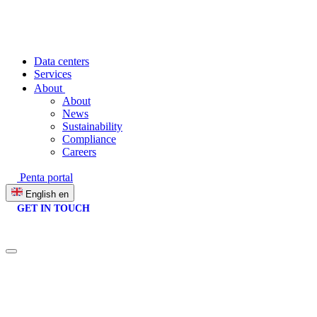
Data centers
Services
About
About
News
Sustainability
Compliance
Careers
Penta portal
English
en
GET IN TOUCH