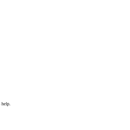
 help.