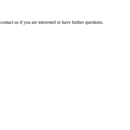
contact us if you are interested or have further questions.