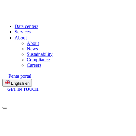
Data centers
Services
About
About
News
Sustainability
Compliance
Careers
Penta portal
English
en
GET IN TOUCH