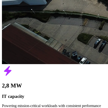
2,8 MW
IT capacity
Powering mission-critical workloads with consistent performance