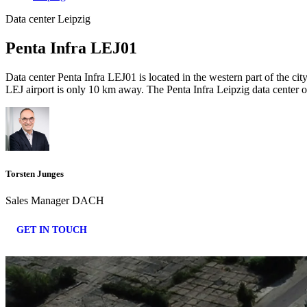
Data center Leipzig
Penta Infra LEJ01
Data center Penta Infra LEJ01 is located in the western part of the c
LEJ airport is only 10 km away. The Penta Infra Leipzig data center o
Torsten Junges
Sales Manager DACH
GET IN TOUCH