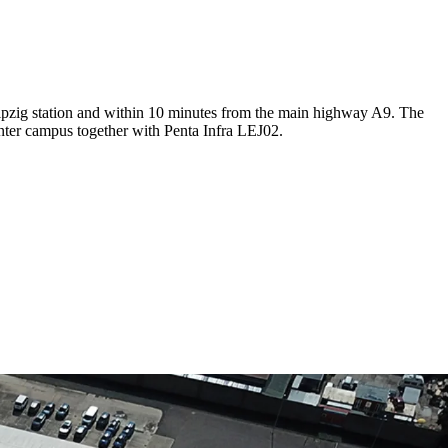
Leipzig station and within 10 minutes from the main highway A9. The
enter campus together with Penta Infra LEJ02.