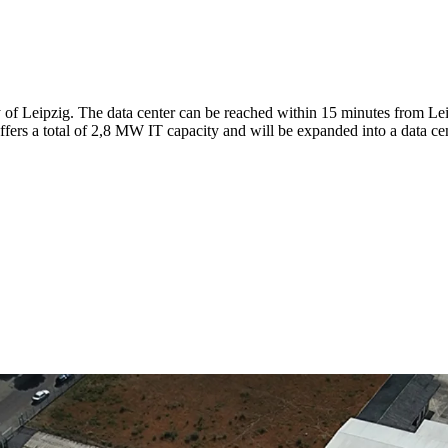
ity of Leipzig. The data center can be reached within 15 minutes from 
ffers a total of 2,8 MW IT capacity and will be expanded into a data c