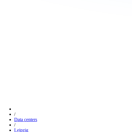
/
Data centers
/
Leipzig