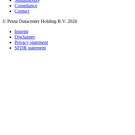
Sustainability
Compliance
Contact
© Penta Datacenter Holding B.V. 2026
Imprint
Disclaimer
Privacy statement
SFDR statement