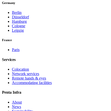
Germany
Berlin
Düsseldorf
Hamburg
Cologne
Leipzig
France
Paris
Services
Colocation
Network services
Remote hands & eyes
Accommodating facilities
Penta Infra
About
News