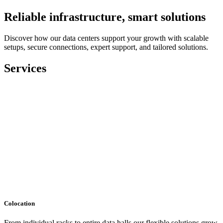
Reliable infrastructure, smart solutions
Discover how our data centers support your growth with scalable
setups, secure connections, expert support, and tailored solutions.
Services
Colocation
From individual racks to entire data halls our flexible solutions grow