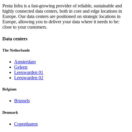
Penta Infra is a fast-growing provider of reliable, sustainable and
highly connected data centers, both in core and edge locations in
Europe. Our data centers are positioned on strategic locations in
Europe, allowing you to deliver your data where it needs to be:
close to your customers.
Data centers
The Netherlands
Amsterdam
Geleen
Leeuwarden 01
Leeuwarden 02
Belgium
Brussels
Denmark
Copenhagen