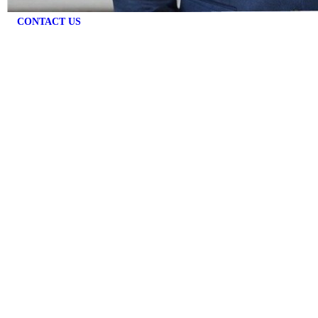
CONTACT US