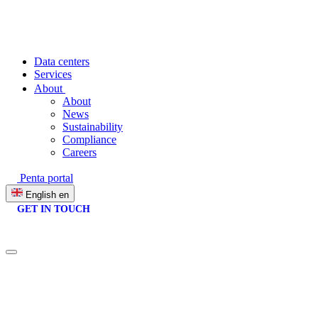
Data centers
Services
About
About
News
Sustainability
Compliance
Careers
Penta portal
English
en
GET IN TOUCH