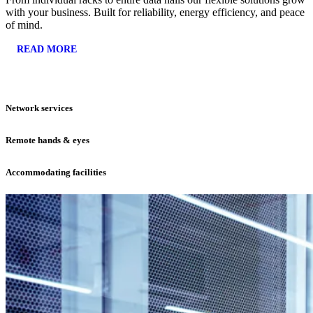
with your business. Built for reliability, energy efficiency, and peace
of mind.
READ MORE
Network services
Remote hands & eyes
Accommodating facilities