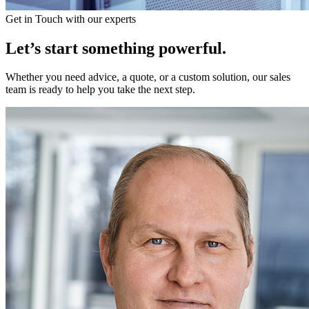
Get in Touch with our experts
Let’s start something powerful.
Whether you need advice, a quote, or a custom solution, our sales
team is ready to help you take the next step.