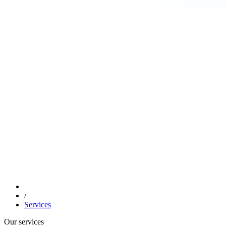
/
Services
Our services