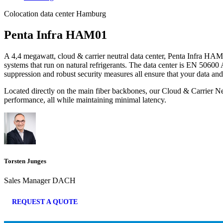
Colocation data center Hamburg
Penta Infra HAM01
A 4,4 megawatt, cloud & carrier neutral data center, Penta Infra HAM01 
systems that run on natural refrigerants. The data center is EN 50600
suppression and robust security measures all ensure that your data and
Located directly on the main fiber backbones, our Cloud & Carrier Ne
performance, all while maintaining minimal latency.
Torsten Junges
Sales Manager DACH
REQUEST A QUOTE