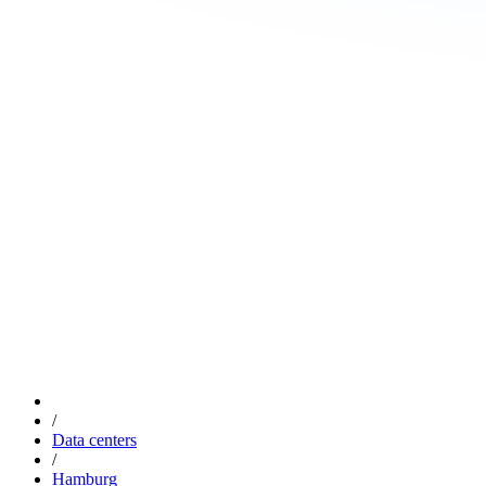
/
Data centers
/
Hamburg