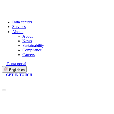
Data centers
Services
About
About
News
Sustainability
Compliance
Careers
Penta portal
English
en
GET IN TOUCH