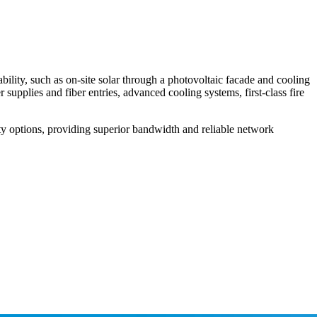
bility, such as on-site solar through a photovoltaic facade and cooling
pplies and fiber entries, advanced cooling systems, first-class fire
ty options, providing superior bandwidth and reliable network