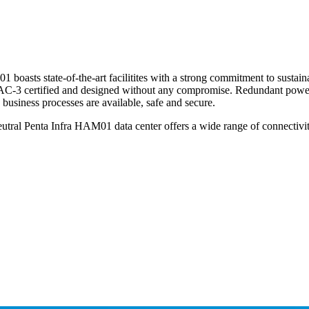
boasts state-of-the-art facilitites with a strong commitment to sustaina
 AC-3 certified and designed without any compromise. Redundant power su
 business processes are available, safe and secure.
utral Penta Infra HAM01 data center offers a wide range of connectivi