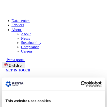
Data centers
Services
About
About
News
Sustainability
Compliance
Careers
Penta portal
English
en
GET IN TOUCH
This website uses cookies
Penta Infra is a fast-growing provider of reliable, sustainable and