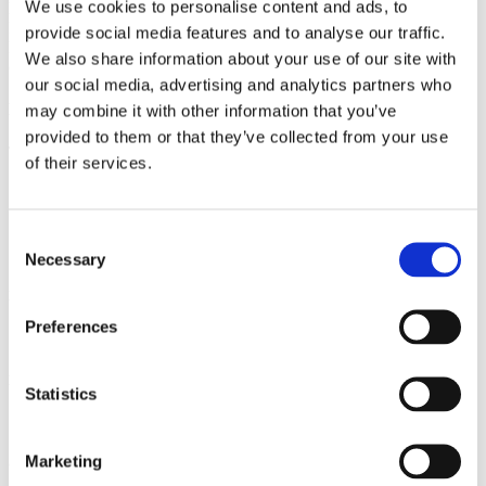
We use cookies to personalise content and ads, to
highly connected data centers, both in core and edge locations in
Europe. Our data centers are positioned on strategic locations in
provide social media features and to analyse our traffic.
Europe, allowing you to deliver your data where it needs to be:
We also share information about your use of our site with
close to your customers.
our social media, advertising and analytics partners who
Data centers
may combine it with other information that you’ve
provided to them or that they’ve collected from your use
The Netherlands
of their services.
Amsterdam
Geleen
Leeuwarden 01
Consent
Leeuwarden 02
Necessary
Selection
Belgium
Preferences
Brussels
Denmark
Statistics
Copenhagen
Marketing
Germany