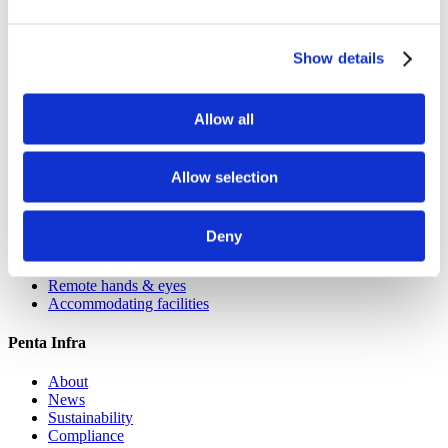
Berlin
Düsseldorf
Hamburg
Show details
Cologne
Leipzig
Allow all
France
Paris
Allow selection
Services
Deny
Colocation
Network services
Remote hands & eyes
Accommodating facilities
Penta Infra
About
News
Sustainability
Compliance