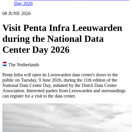
Day 2026
08 JUNE 2026
Visit Penta Infra Leeuwarden
during the National Data
Center Day 2026
The Netherlands
Penta Infra will open its Leeuwarden data center's doors to the
public on Tuesday, 9 June 2026, during the 11th edition of the
National Data Center Day, initiated by the Dutch Data Center
Association. Interested parties from Leeuwarden and surroundings
can register for a visit to the data center.