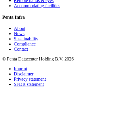
Remote hands & eyes
Accommodating facilities
Penta Infra
About
News
Sustainability
Compliance
Contact
© Penta Datacenter Holding B.V. 2026
Imprint
Disclaimer
Privacy statement
SFDR statement