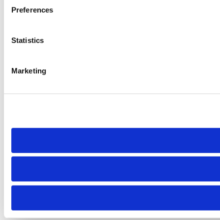
Preferences
Statistics
Marketing