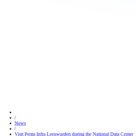
/
News
/
Visit Penta Infra Leeuwarden during the National Data Center