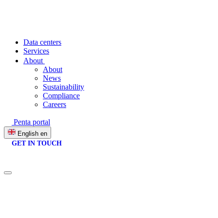
Data centers
Services
About
About
News
Sustainability
Compliance
Careers
Penta portal
English
en
GET IN TOUCH