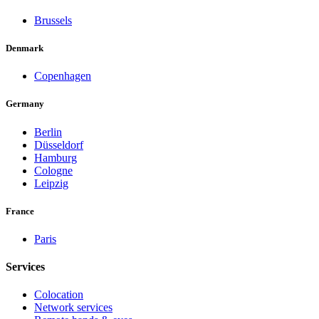
Brussels
Denmark
Copenhagen
Germany
Berlin
Düsseldorf
Hamburg
Cologne
Leipzig
France
Paris
Services
Colocation
Network services