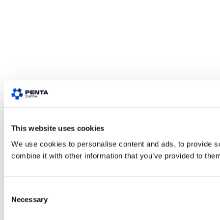
This website uses cookies
We use cookies to personalise content and ads, to provide so
combine it with other information that you’ve provided to them
Consent
Necessary
Selection