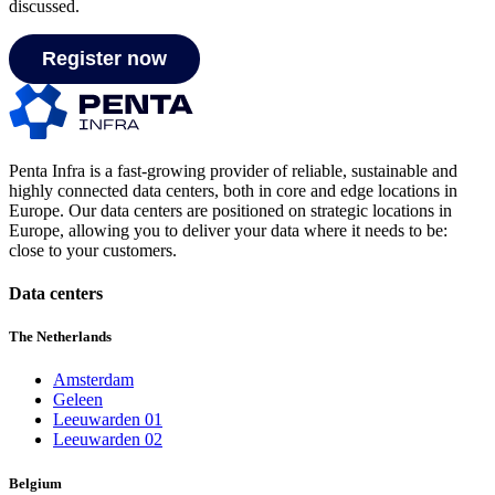
discussed.
Register now
Penta Infra is a fast-growing provider of reliable, sustainable and
highly connected data centers, both in core and edge locations in
Europe. Our data centers are positioned on strategic locations in
Europe, allowing you to deliver your data where it needs to be:
close to your customers.
Data centers
The Netherlands
Amsterdam
Geleen
Leeuwarden 01
Leeuwarden 02
Belgium