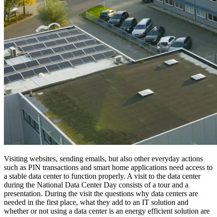
Visiting websites, sending emails, but also other everyday actions
such as PIN transactions and smart home applications need access to
a stable data center to function properly. A visit to the data center
during the National Data Center Day consists of a tour and a
presentation. During the visit the questions why data centers are
needed in the first place, what they add to an IT solution and
whether or not using a data center is an energy efficient solution are